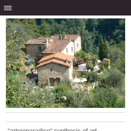
"arteinparadiso" synthesis of art